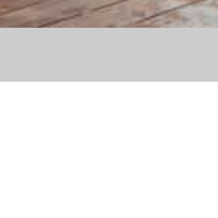
’s first and only daily on-snow
Hakuba
he Nakiyama Slope (opposite the
電話: 050-4560-4826
daily live music with both
Hours: 12pm ~ 6pm
 enjoy over a drink.
ロケーション: 名木山
h Veuve Clicquot to provide