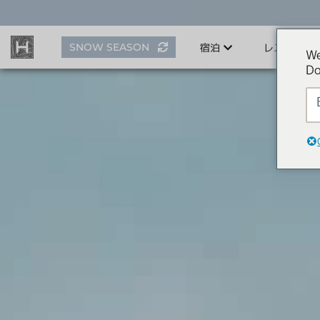
ス
キ
ッ
SNOW SEASON
宿泊
レストラン
プ
We
す
Do
る