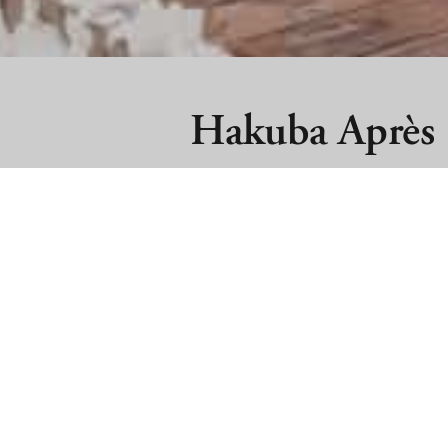
Hakuba Après
Hakuba Après stands proudly as Hakuba
après party. Located on the base of t
Marillen Hotel) Hakuba Après features 
indoor and outdoor spaces to relax and
Hakuba Après is proud to partner wit
Hakuba’s first Sun Club!