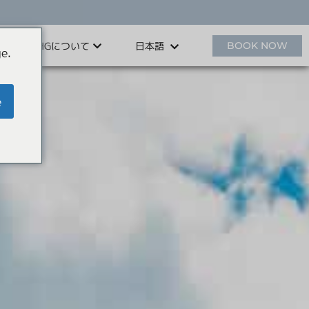
HHGについて
BOOK NOW
日本語
e.
e