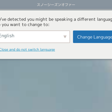
スノーシーズンオファー
アクティビティ
オファー
コンシェルジュサービス
've detected you might be speaking a different languag
 you want to change to:
English
Change Languag
Close and do not switch language