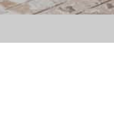
 Après x Veuve Clicquot
ゲレンデ