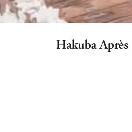
Hakuba Après
Hakuba Après stands proudly as Hakub
snow après party. Located on the ba
(opposite the Marillen Hotel) Hakuba 
with both indoor and outdoor spaces 
drink.
Hakuba Après is proud to partner w
provide Hakuba’s first Sun Club!