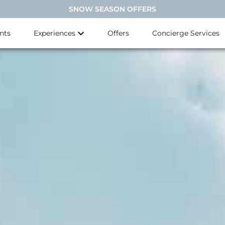
SNOW SEASON OFFERS
nts
Experiences
Offers
Concierge Services