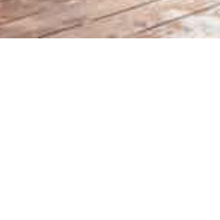
a’s first and only daily on-
Hakuba 
se of the Nakiyama Slope
Phone: 050-4560-48
Après features daily live music
Hours: 12pm ~ 6pm
to relax and enjoy over a
Location: Nakiyama 
ith Veuve Clicquot to