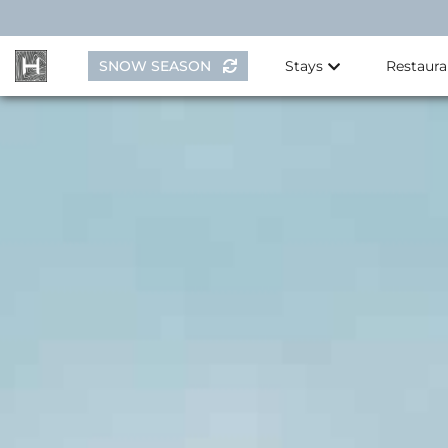
Skip
to
content
SNOW SEASON
Stays
Restaura