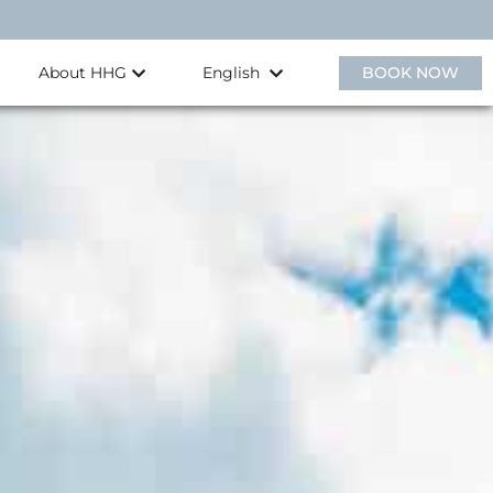
About HHG
BOOK NOW
English