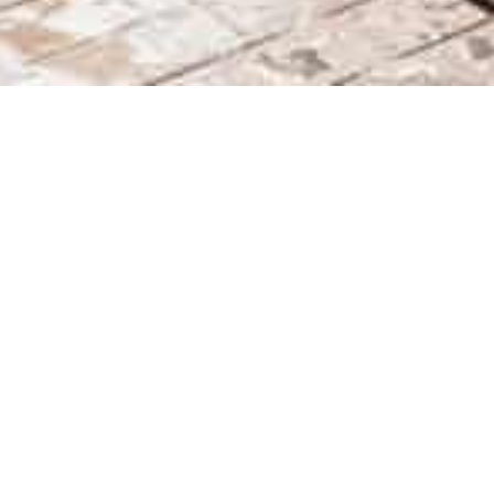
Après x Veuve Clicquot
26
Slope