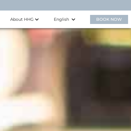
About HHG
BOOK NOW
English