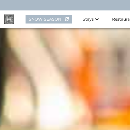
Skip
to
content
SNOW SEASON
Stays
Restaura