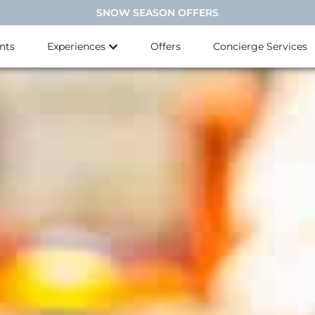
SNOW SEASON OFFERS
nts
Experiences
Offers
Concierge Services