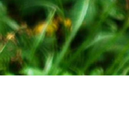
Ropes Courses are located at the
Mountain Resort.