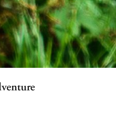
venture
Hakuba’s most exciting
Hakuba Ex Adventure 
 meter high obstacle course in
base of the Iwatake 