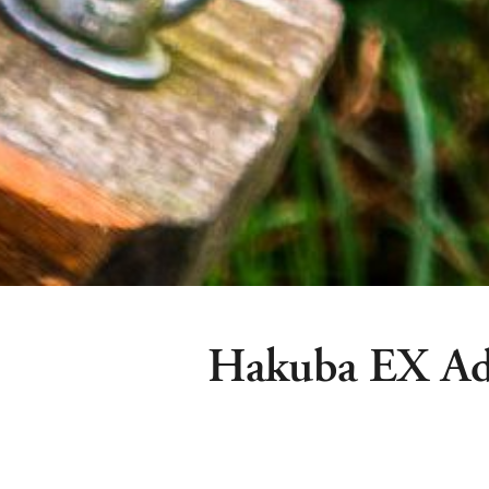
Hakuba EX Ad
Hakuba Ex Adventure Park is among 
summer attractions and features a 8