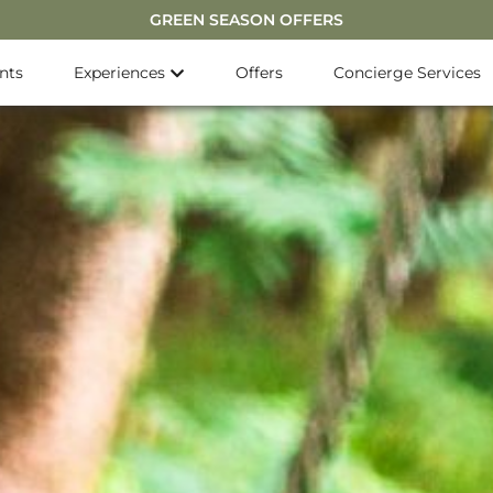
GREEN SEASON OFFERS
nts
Experiences
Offers
Concierge Services