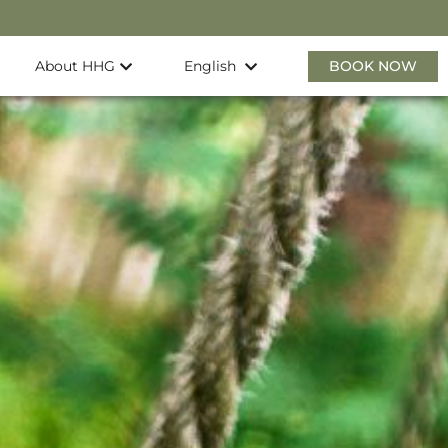
About HHG
BOOK NOW
English