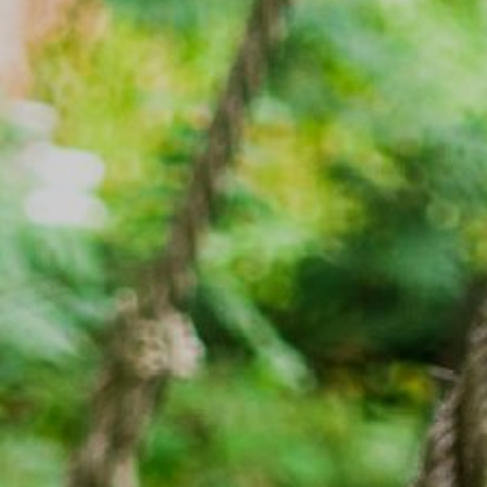
Rafting
工作机会
滑翔伞
清凉败火5法
最新情报
简体中文
更多
与爱犬同游
立即订房
雪白冬季
绿意夏季
三日童趣游
活动体验
活动体验