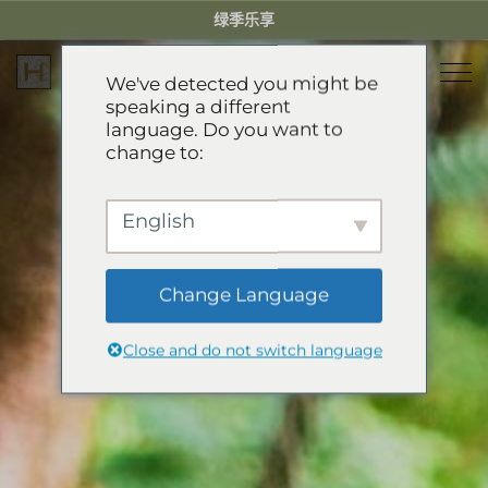
Skip
绿季乐享
to
content
We've detected you might be
speaking a different
language. Do you want to
住宿
change to:
餐厅
乐享绿季
English
活动体验
推荐酒店
精选别墅
Change Language
服务项目
Green Season Experiences
公寓
Close and do not switch language
礼宾服务
山地卡丁车
溯溪
关于HHG
迷你小火车
关于HHG
GREEN SEASON