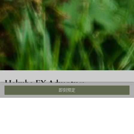
Hakuba EX Adventure
即刻预定
Hakuba Ex Adventure Park is among Hakuba’s most
exciting summer attractions and features a 8 meter high
obstacle course in the Iwatake Forest. The course involves
zip lines, climbing, and various obstacle courses that are
fun for the whole family.