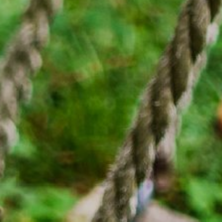
绿意夏季
雪白冬季
定期举办活动
定期举办活动