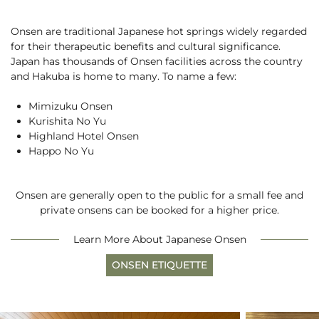
Rafting
Careers
Paragliding
Onsen are traditional Japanese hot springs widely regarded
5 Ways to Beat the Heat
News
English
for their therapeutic benefits and cultural significance.
See More
Hakuba with a Dog
Japan has thousands of Onsen facilities across the country
and Hakuba is home to many. To name a few:
BOOK NOW
Mimizuku Onsen
Kurishita No Yu
Highland Hotel Onsen
Happo No Yu
Snow Season
Green Season
3 Days with Pre-Teens
Experiences
Onsen are generally open to the public for a small fee and
Experiences
private onsens can be booked for a higher price.
Learn More About Japanese Onsen
ONSEN ETIQUETTE