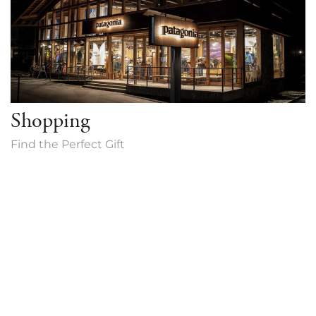
Shopping
Find the Perfect Gift