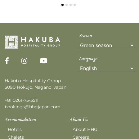
Season
Language
Hakuba Hospitality Group
5090 Hokujo, Nagano, Japan
+81 0261-75-5511
bookings@hhgjapan.com
Accommodation
About Us
Hotels
About HHG
Chalets
Careers