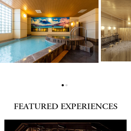
Green Season
Snow Season
Events
Events
FEATURED EXPERIENCES