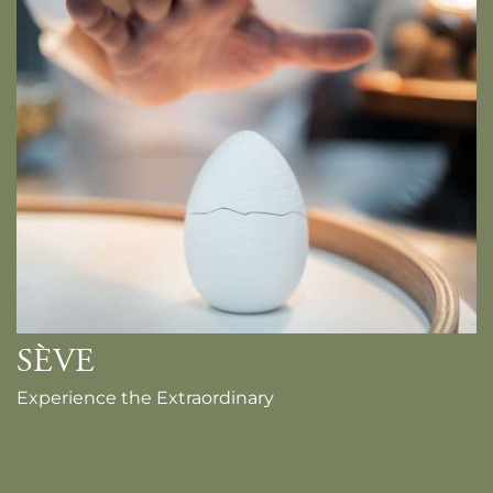
SÈVE
Experience the Extraordinary