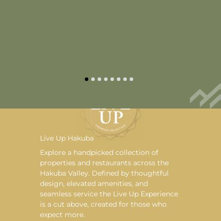
Live Up Hakuba
Explore a handpicked collection of
properties and restaurants across the
Hakuba Valley. Defined by thoughtful
design, elevated amenities, and
seamless service the Live Up Experience
is a cut above, created for those who
expect more.