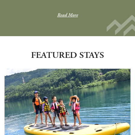
Read More
FEATURED STAYS