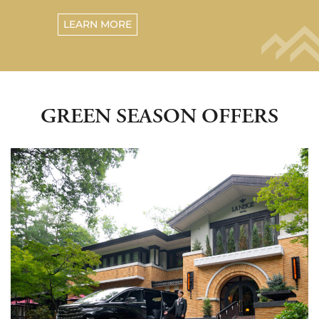
LEARN MORE
GREEN SEASON OFFERS