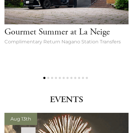
Gourmet Summer at La Neige
Complimentary Return Nagano Station Transfers
EVENTS
Aug 13th