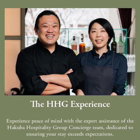
Green Season
Snow Season
Events
Events
The HHG Experience
Experience peace of mind with the expert assistance of the
Hakuba Hospitality Group Concierge team, dedicated to
ensuring your stay exceeds expectations.