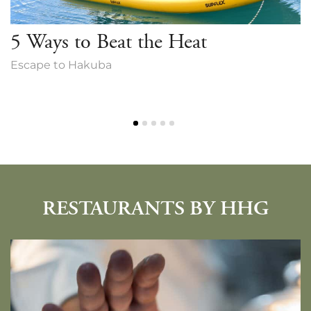
5 Ways to Beat the Heat
Escape to Hakuba
RESTAURANTS BY HHG