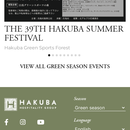
THE 39TH HAKUBA SUMMER
FESTIVAL
Hakuba Green Sports Forest
VIEW ALL GREEN SEASON EVENTS
Season
Language