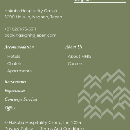
Hakuba Hospitality Group
5090 Hokujo, Nagano, Japan
+81 0261-75-5511
bookings@hhgjapan.com
Accommodation
About Us
Hotels
About HHG
Chalets
Careers
Apartments
Restaurants
Experiences
Concierge Services
Offers
© Hakuba Hospitality Group, Inc. 2024
Privacy Policy
Terms And Conditions