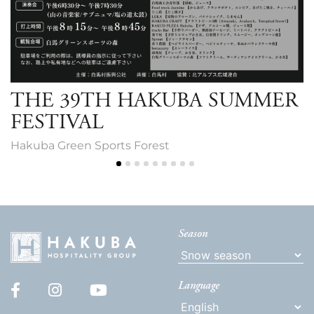
THE 39TH HAKUBA SUMMER
FESTIVAL
Hakuba Green Sports Forest
Season
Language