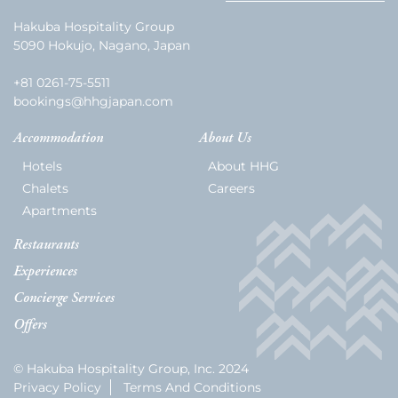
Hakuba Hospitality Group
5090 Hokujo, Nagano, Japan
+81 0261-75-5511
bookings@hhgjapan.com
Accommodation
About Us
Hotels
About HHG
Chalets
Careers
Apartments
Restaurants
Experiences
Concierge Services
Offers
© Hakuba Hospitality Group, Inc. 2024
Privacy Policy
Terms And Conditions