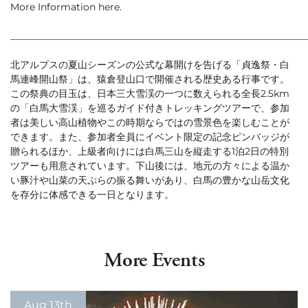
More Information
here
.
Green Season
Snow Season
_____________________________________________________________
Events
Events
北アルプスの夏山シーズンの公式な幕開けを告げる「貞逸祭・白
馬連峰開山祭」は、猿倉登山口で開催される歴史ある行事です。
この祭典の目玉は、日本三大雪渓の一つに数えられる全長2.5km
の「白馬大雪渓」を巡るガイド付きトレッキングツアーで、参加
者は美しい高山植物やこの時期ならではの雪景色を楽しむことが
できます。また、参加者全員にイベント限定の記念ピンバッジが
贈られるほか、上級者向けには白馬三山を縦走する1泊2日の特別
ツアーも用意されています。下山後には、地元の方々による温か
い豚汁や山菜の天ぷらの振る舞いがあり、白馬の豊かな山岳文化
を存分に体感できる一日となります。
More Events
Aug 13th