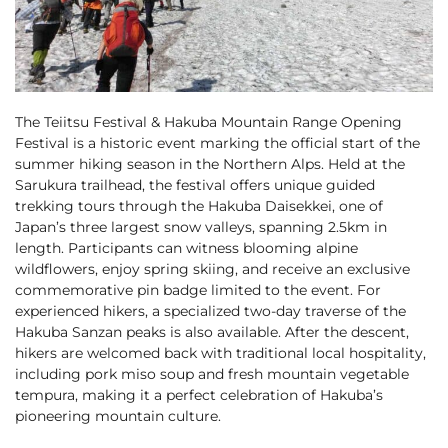
Cross Country Skiing
Careers
Onsen
News
English
5 Luxury Dining
5 Days for Non-Skiers
See More
Experiences
The Teiitsu Festival & Hakuba Mountain Range Opening
BOOK NOW
Festival is a historic event marking the official start of the
summer hiking season in the Northern Alps. Held at the
Sarukura trailhead, the festival offers unique guided
trekking tours through the Hakuba Daisekkei, one of
Japan’s three largest snow valleys, spanning 2.5km in
Snow Season
length. Participants can witness blooming alpine
Green Season
wildflowers, enjoy spring skiing, and receive an exclusive
Experiences
Hakuba in Luxury
Experiences
commemorative pin badge limited to the event. For
experienced hikers, a specialized two-day traverse of the
Hakuba Sanzan peaks is also available. After the descent,
hikers are welcomed back with traditional local hospitality,
including pork miso soup and fresh mountain vegetable
tempura, making it a perfect celebration of Hakuba’s
pioneering mountain culture.