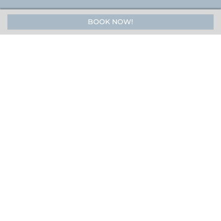
BOOK NOW!