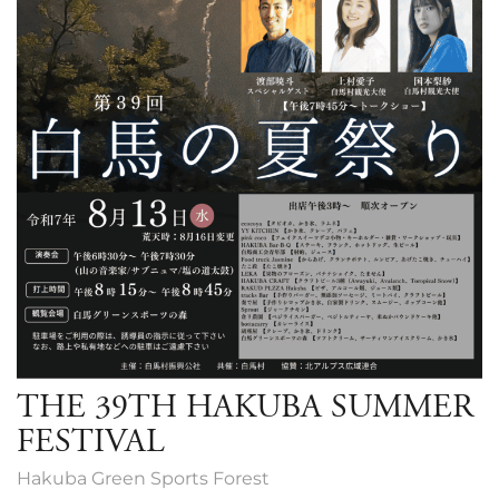
THE 39TH HAKUBA SUMMER
FESTIVAL
Hakuba Green Sports Forest