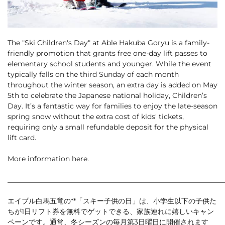
Cross Country Skiing
Careers
Onsen
News
English
5 Luxury Dining
5 Days for Non-Skiers
See More
The "Ski Children's Day" at Able Hakuba Goryu is a family-
Experiences
friendly promotion that grants free one-day lift passes to
elementary school students and younger. While the event
BOOK NOW
typically falls on the third Sunday of each month
throughout the winter season, an extra day is added on May
5th to celebrate the Japanese national holiday, Children’s
Day. It’s a fantastic way for families to enjoy the late-season
spring snow without the extra cost of kids' tickets,
Snow Season
requiring only a small refundable deposit for the physical
Green Season
Experiences
lift card.
Hakuba in Luxury
Experiences
More information
here
.
_____________________________________________________________
エイブル白馬五竜の**「スキー子供の日」は、小学生以下の子供た
ちが1日リフト券を無料でゲットできる、家族連れに嬉しいキャン
ペーンです。通常、冬シーズンの毎月第3日曜日に開催されます