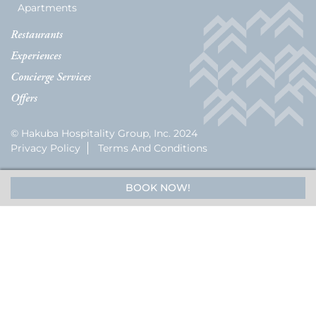
Apartments
Restaurants
Experiences
Concierge Services
Offers
© Hakuba Hospitality Group, Inc. 2024
Privacy Policy
Terms And Conditions
BOOK NOW!