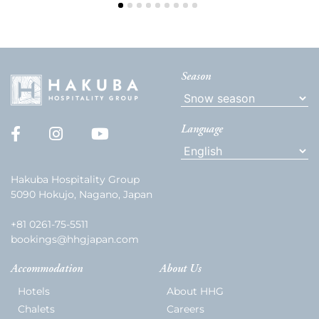
Season
Language
Hakuba Hospitality Group
5090 Hokujo, Nagano, Japan
+81 0261-75-5511
bookings@hhgjapan.com
Accommodation
About Us
Hotels
About HHG
Chalets
Careers