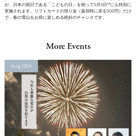
が、日本の祝日である「こどもの日」を祝って5月5日**にも特別に
Green Season
Snow Season
実施されます。リフトカードの預り金（返却時に戻る500円）だけ
で、春の雪山をお得に楽しめる絶好のチャンスです。
Events
Events
More Events
Aug 13th