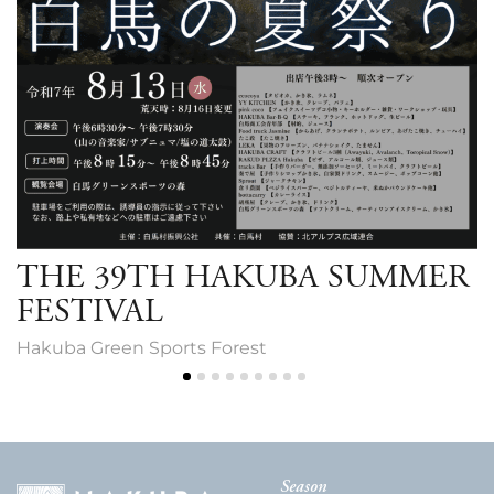
THE 39TH HAKUBA SUMMER
FESTIVAL
Hakuba Green Sports Forest
Season