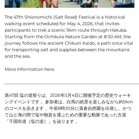
Cross Country Skiing
Careers
Onsen
News
The 47th Shionomichi (Salt Road) Festival is a historical
English
5 Luxury Dining
5 Days for Non-Skiers
walking event scheduled for May 4, 2026, that invites
See More
Experiences
participants to trek a scenic 9km route through Hakuba.
Starting from the Ochikura Nature Garden at 8:30 AM, the
BOOK NOW
journey follows the ancient Chikuni Kaido, a path once vital
for transporting salt and supplies between the mountains
and the sea.
More Information
here
.
Snow Season
Green Season
_____________________________________________________________
Experiences
Hakuba in Luxury
Experiences
第47回 塩の道祭りは、2026年5月4日に開催予定の歴史ウォーキ
ングイベントです 。参加者は、白馬の絶景を楽しみながら約9km
のコースを歩きます 。午前8時30分に落倉自然園を出発し、かつ
て山と海の間で塩や物資を運ぶための重要な動脈であった古道
「千国街道（塩の道）」を辿ります 。