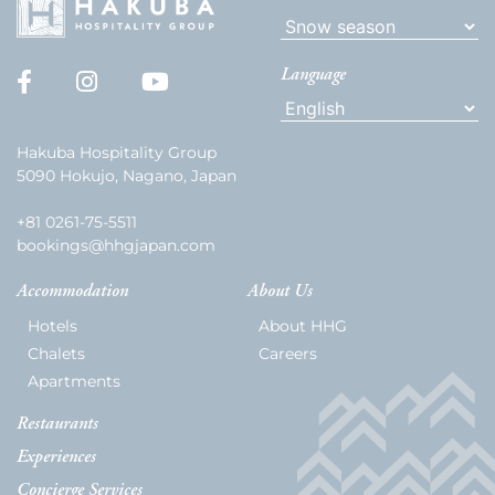
Language
Hakuba Hospitality Group
5090 Hokujo, Nagano, Japan
+81 0261-75-5511
bookings@hhgjapan.com
Accommodation
About Us
Hotels
About HHG
Chalets
Careers
Apartments
Restaurants
Experiences
Concierge Services