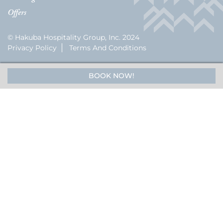
Offers
© Hakuba Hospitality Group, Inc. 2024
Privacy Policy
Terms And Conditions
BOOK NOW!