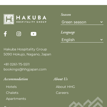
Season
Language
Hakuba Hospitality Group
5090 Hokujo, Nagano, Japan
+81 0261-75-5511
bookings@hhgjapan.com
Accommodation
About Us
Hotels
About HHG
Chalets
Careers
Apartments