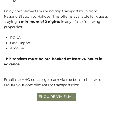
Rafting
Careers
Paragliding
Enjoy complimentary round trip transportation from
5 Ways to Beat the Heat
News
English
Nagano Station to Hakuba. This offer is available for guests
See More
Hakuba with a Dog
staying a
minimum of 2 nights
in any of the following
properties:
BOOK NOW
ROKA
One Happo
Amo 54
This services must be pre-booked at least 24 hours in
Snow Season
advance.
Green Season
3 Days with Pre-Teens
Experiences
Experiences
Email the HHG concierge team via the button below to
secure your complimentary transportation.
ENQUIRE VIA EMAIL