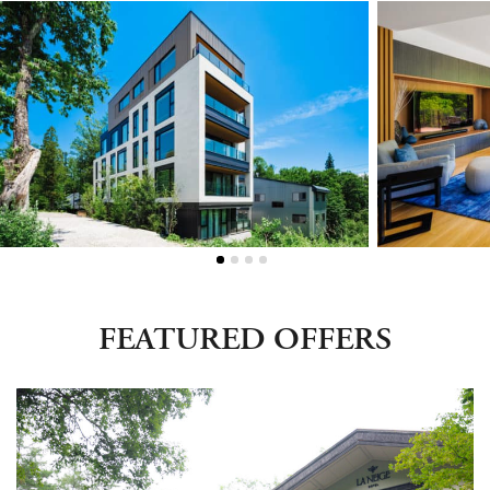
Green Season
Snow Season
Events
Events
FEATURED OFFERS