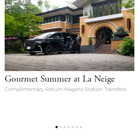
Gourmet Summer at La Neige
Complimentary Return Nagano Station Transfers