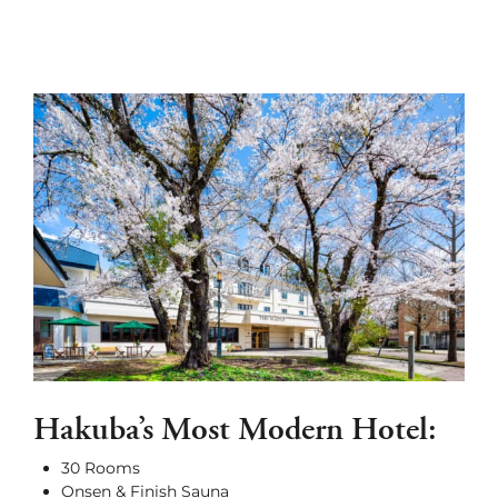
Hakuba’s Most Modern Hotel:
30 Rooms
Onsen & Finish Sauna