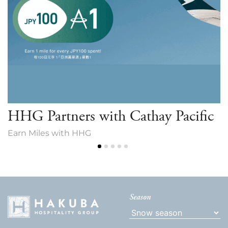
HHG Partners with Cathay Pacific
Earn Miles with HHG
Season