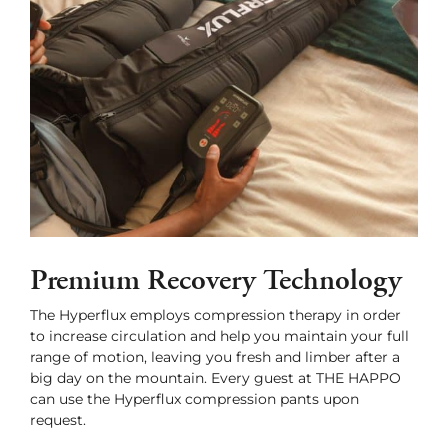
Premium Recovery Technology
The Hyperflux employs compression therapy in order
to increase circulation and help you maintain your full
range of motion, leaving you fresh and limber after a
big day on the mountain. Every guest at THE HAPPO
can use the Hyperflux compression pants upon
request.