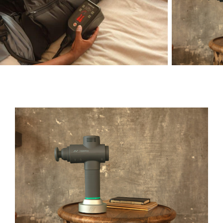
Green Season
Snow Season
Events
Events