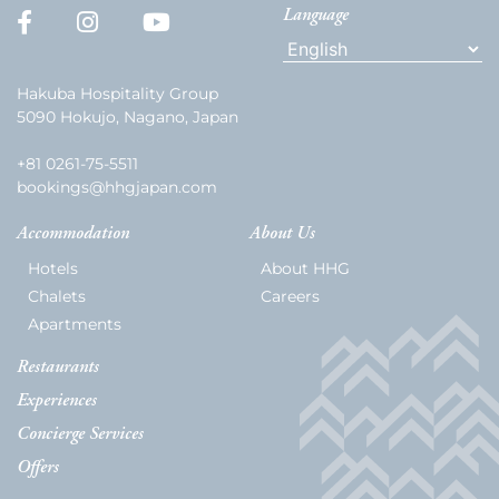
Language
Hakuba Hospitality Group
5090 Hokujo, Nagano, Japan
+81 0261-75-5511
bookings@hhgjapan.com
Accommodation
About Us
Hotels
About HHG
Chalets
Careers
Apartments
Restaurants
Experiences
Concierge Services
Offers