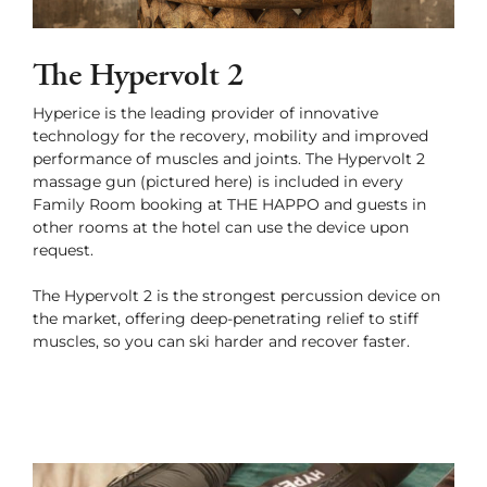
The Hypervolt 2
Hyperice is the leading provider of innovative
technology for the recovery, mobility and improved
performance of muscles and joints. The Hypervolt 2
massage gun (pictured here) is included in every
Family Room booking at THE HAPPO and guests in
other rooms at the hotel can use the device upon
request.
The Hypervolt 2 is the strongest percussion device on
the market, offering deep-penetrating relief to stiff
muscles, so you can ski harder and recover faster.