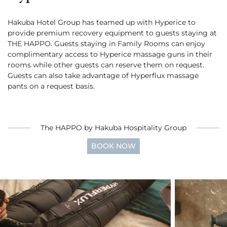
Cross Country Skiing
Careers
Onsen
Hakuba Hotel Group has teamed up with Hyperice to
News
English
5 Luxury Dining
provide premium recovery equipment to guests staying at
5 Days for Non-Skiers
See More
THE HAPPO. Guests staying in Family Rooms can enjoy
Experiences
complimentary access to Hyperice massage guns in their
BOOK NOW
rooms while other guests can reserve them on request.
Guests can also take advantage of Hyperflux massage
pants on a request basis.
Snow Season
The HAPPO by Hakuba Hospitality Group
Green Season
Experiences
Hakuba in Luxury
Experiences
BOOK NOW