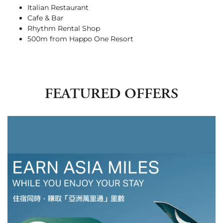
Italian Restaurant
Cafe & Bar
Rhythm Rental Shop
500m from Happo One Resort
FEATURED OFFERS