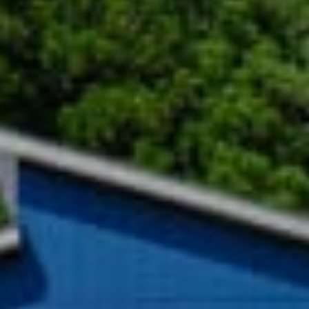
绿意夏季
雪白冬季
定期举办活动
定期举办活动