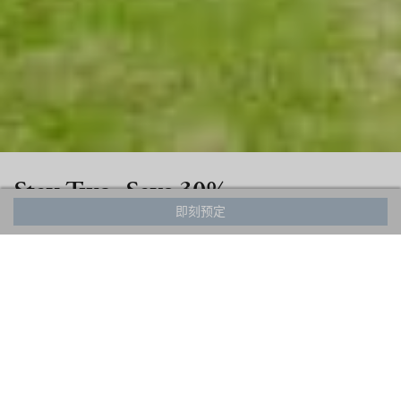
Stay Two, Save 30%
即刻预定
From now until November 30, 2024, stay for a
minimum of 2 nights and receive 30% off your
entire stay! This special offer is available for all HHG
chalets and apartments.
Simply enter any 2 night period ending on or before
November 30 to unlock your special rate.
This rate is only available for direct bookings.
The rate is non-refundable and non-changeable.