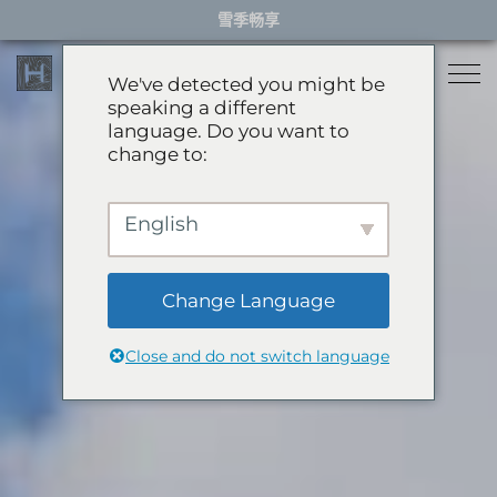
Skip
雪季畅享
to
content
We've detected you might be
speaking a different
language. Do you want to
住宿
change to:
餐厅
雪季住宿
English
活动体验
推荐酒店
精选别墅
Change Language
服务项目
雪季体验
公寓
Close and do not switch language
礼宾服务
滑翔伞
岩岳秋千
关于HHG
购物
关于HHG
绿季