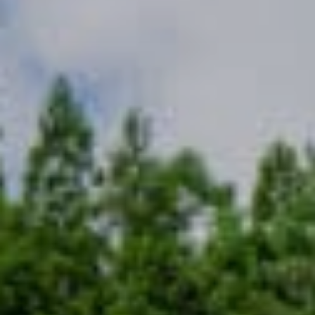
越野滑雪
工作机会
温泉
最新情报
简体中文
五重臻选餐饮体验
不滑雪的5日漫游
更多
立即订房
雪白冬季
白马奢华之旅
绿意夏季
活动体验
活动体验