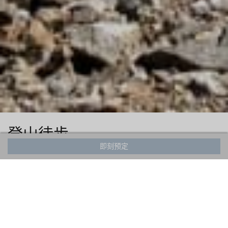
登山徒步
即刻预定
Hakuba has been a hiking destination for years with visitors
coming from near and far. Explore breathtaking vistas of
the Northern Japanese Alps and discover hidden waterfalls
and scenic viewpoints along the way. The Valley has hikes
varying in degrees of difficulty ranging from 2 hours in
duration up to full day or even multi-day hikes.