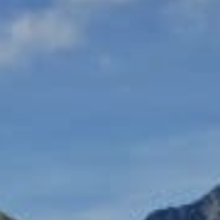
越野滑雪
工作机会
温泉
最新情报
简体中文
五重臻选餐饮体验
不滑雪的5日漫游
更多
立即订房
雪白冬季
白马奢华之旅
绿意夏季
活动体验
活动体验