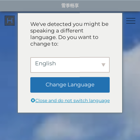
Skip
雪季畅享
to
content
We've detected you might be
speaking a different
language. Do you want to
住宿
change to:
餐厅
雪季住宿
English
活动体验
推荐酒店
精选别墅
Change Language
服务项目
雪季体验
公寓
Close and do not switch language
礼宾服务
滑翔伞
岩岳秋千
关于HHG
购物
关于HHG
绿季