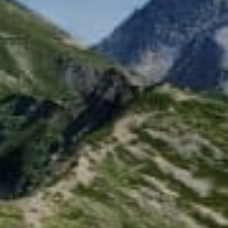
绿意夏季
雪白冬季
定期举办活动
定期举办活动