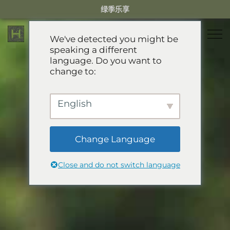
Skip
绿季乐享
to
content
We've detected you might be
speaking a different
language. Do you want to
住宿
change to:
餐厅
乐享绿季
English
活动体验
推荐酒店
精选别墅
Change Language
服务项目
Green Season Experiences
公寓
Close and do not switch language
礼宾服务
山地卡丁车
溯溪
关于HHG
迷你小火车
关于HHG
GREEN SEASON