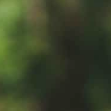
绿意夏季
雪白冬季
定期举办活动
定期举办活动