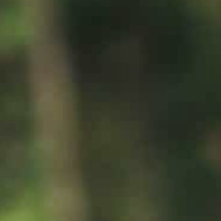
Rafting
工作机会
滑翔伞
清凉败火5法
最新情报
简体中文
更多
与爱犬同游
立即订房
雪白冬季
绿意夏季
三日童趣游
活动体验
活动体验