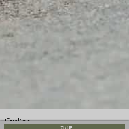
Cycling
即刻预定